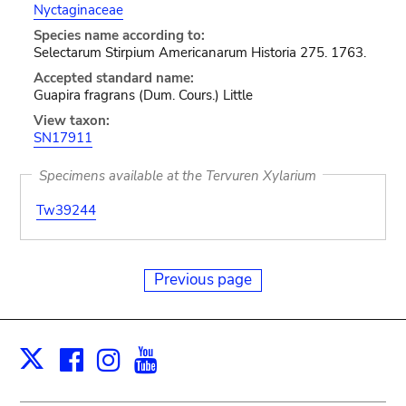
Nyctaginaceae
Species name according to:
Selectarum Stirpium Americanarum Historia 275. 1763.
Accepted standard name:
Guapira fragrans (Dum. Cours.) Little
View taxon:
SN17911
Specimens available at the Tervuren Xylarium
Tw39244
Previous page
Facebook
Instagram
Youtube
Print
X