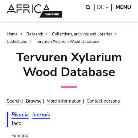
Skip
Skip
Search
LANGUAGE
DE
MENU
to
to
main
search
content
Breadcrumb
Home
Research
Collections, archives and libraries
Collections
Tervuren Xylarium Wood Database
Tervuren Xylarium
Wood Database
Search
|
Browse
|
More information
|
Contact persons
Pisonia
inermis
Jacq.
Familia: