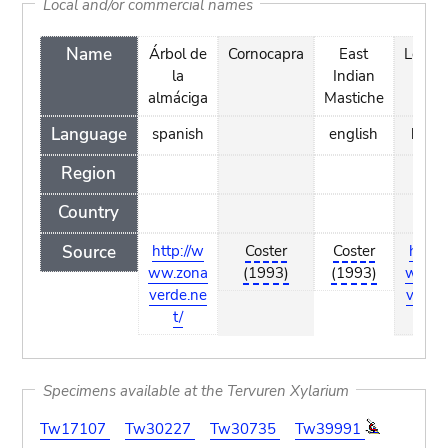
Local and/or commercial names
Name
Árbol de
Cornocapra
East
Legelt
la
Indian
almáciga
Mastiche
Language
spanish
english
basq
Region
Country
Source
http://w
Coster
Coster
http:
ww.zona
(1993)
(1993)
ww.z
verde.ne
verde
t/
t/
Specimens available at the Tervuren Xylarium
Tw17107
Tw30227
Tw30735
Tw39991