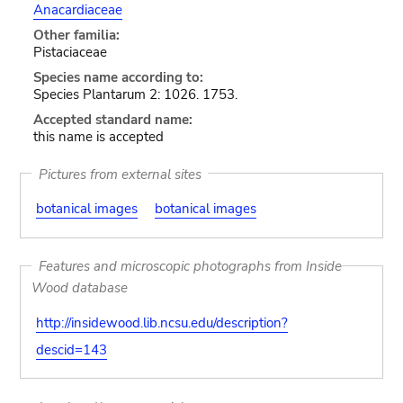
Anacardiaceae
Other familia:
Pistaciaceae
Species name according to:
Species Plantarum 2: 1026. 1753.
Accepted standard name:
this name is accepted
Pictures from external sites
botanical images
botanical images
Features and microscopic photographs from Inside
Wood database
http://insidewood.lib.ncsu.edu/description?
descid=143