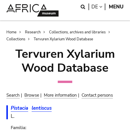
Skip
Skip
Search
LANGUAGE
DE
MENU
to
to
main
search
content
Breadcrumb
Home
Research
Collections, archives and libraries
Collections
Tervuren Xylarium Wood Database
Tervuren Xylarium
Wood Database
Search
|
Browse
|
More information
|
Contact persons
Pistacia
lentiscus
L.
Familia: