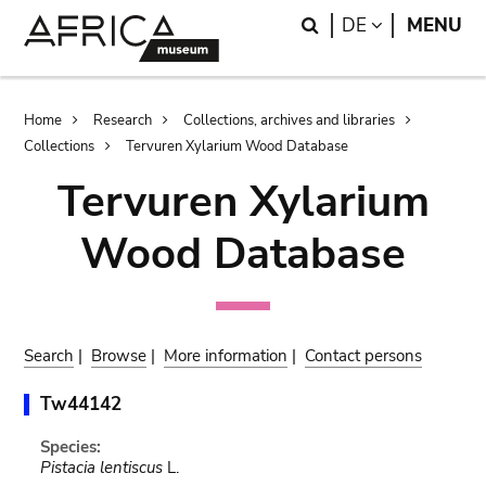
Skip
Skip
Search
LANGUAGE
DE
MENU
to
to
main
search
content
Breadcrumb
Home
Research
Collections, archives and libraries
Collections
Tervuren Xylarium Wood Database
Tervuren Xylarium
Wood Database
Search
|
Browse
|
More information
|
Contact persons
Tw44142
Species:
Pistacia lentiscus
L.