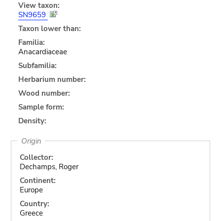
View taxon:
SN9659
Taxon lower than:
Familia:
Anacardiaceae
Subfamilia:
Herbarium number:
Wood number:
Sample form:
Density:
Origin
Collector:
Dechamps, Roger
Continent:
Europe
Country:
Greece