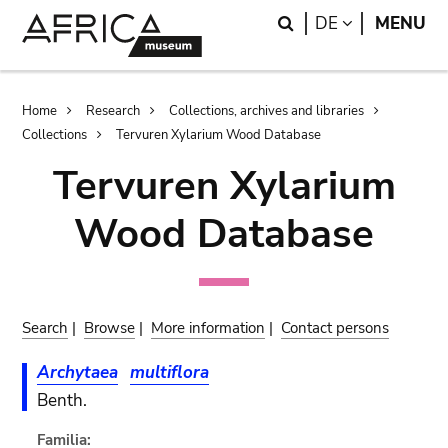
Skip
Skip
Search
LANGUAGE
DE
MENU
to
to
main
search
content
Breadcrumb
Home
Research
Collections, archives and libraries
Collections
Tervuren Xylarium Wood Database
Tervuren Xylarium
Wood Database
Search
|
Browse
|
More information
|
Contact persons
Archytaea
multiflora
Benth.
Familia: