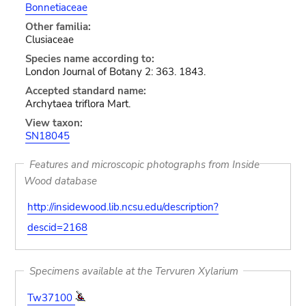
Bonnetiaceae
Other familia:
Clusiaceae
Species name according to:
London Journal of Botany 2: 363. 1843.
Accepted standard name:
Archytaea triflora Mart.
View taxon:
SN18045
Features and microscopic photographs from Inside
Wood database
http://insidewood.lib.ncsu.edu/description?
descid=2168
Specimens available at the Tervuren Xylarium
Tw37100