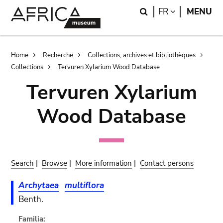
Skip
Skip
Search
LANGUAGE
FR
MENU
to
to
main
search
content
Breadcrumb
Home
Recherche
Collections, archives et bibliothèques
Collections
Tervuren Xylarium Wood Database
Tervuren Xylarium
Wood Database
Search
|
Browse
|
More information
|
Contact persons
Archytaea
multiflora
Benth.
Familia: