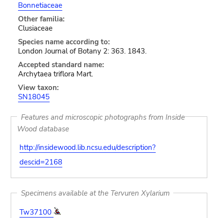
Bonnetiaceae
Other familia:
Clusiaceae
Species name according to:
London Journal of Botany 2: 363. 1843.
Accepted standard name:
Archytaea triflora Mart.
View taxon:
SN18045
Features and microscopic photographs from Inside
Wood database
http://insidewood.lib.ncsu.edu/description?
descid=2168
Specimens available at the Tervuren Xylarium
Tw37100