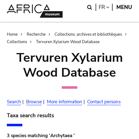
Skip
Skip
Search
LANGUAGE
FR
MENU
to
to
main
search
content
Breadcrumb
Home
Recherche
Collections, archives et bibliothèques
Collections
Tervuren Xylarium Wood Database
Tervuren Xylarium
Wood Database
Search
|
Browse
|
More information
|
Contact persons
Taxa search results
3 species matching 'Archytaea '