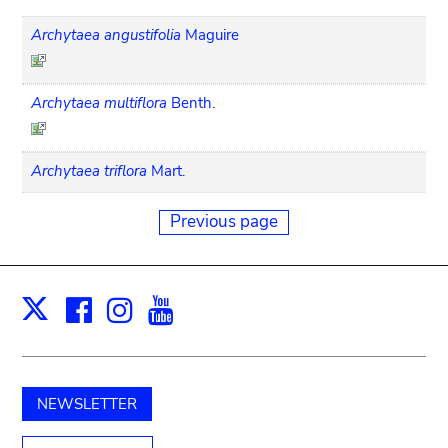
Archytaea angustifolia
Maguire
Archytaea multiflora
Benth.
Archytaea triflora
Mart.
Previous page
Facebook
Instagram
Youtube
Print
X
NEWSLETTER