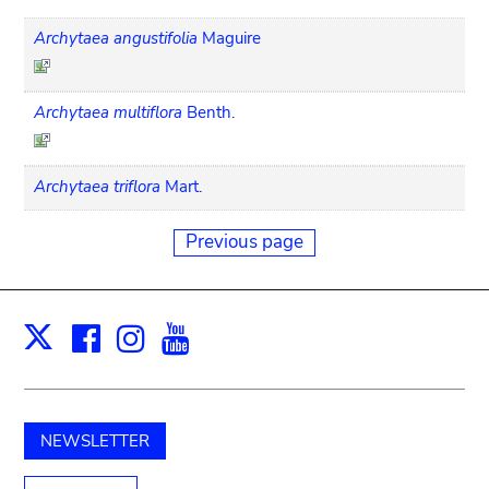
Archytaea angustifolia
Maguire
Archytaea multiflora
Benth.
Archytaea triflora
Mart.
Previous page
Facebook
Instagram
Youtube
Print
X
NEWSLETTER