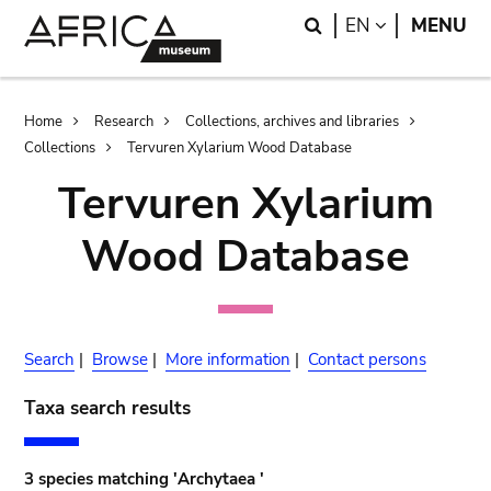
Skip
Skip
Search
LANGUAGE
EN
MENU
to
to
main
search
content
Breadcrumb
Home
Research
Collections, archives and libraries
Collections
Tervuren Xylarium Wood Database
Tervuren Xylarium
Wood Database
Search
|
Browse
|
More information
|
Contact persons
Taxa search results
3 species matching 'Archytaea '