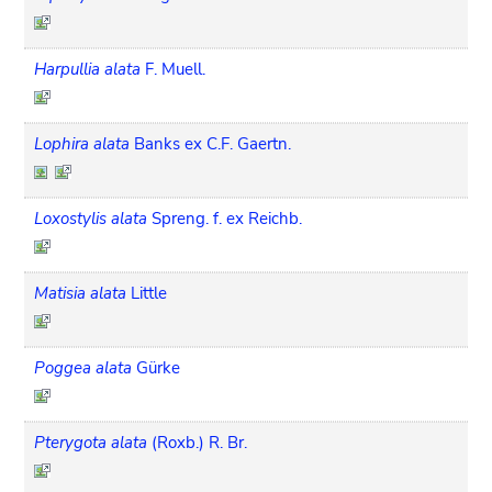
Harpullia alata
F. Muell.
Lophira alata
Banks ex C.F. Gaertn.
Loxostylis alata
Spreng. f. ex Reichb.
Matisia alata
Little
Poggea alata
Gürke
Pterygota alata
(Roxb.) R. Br.