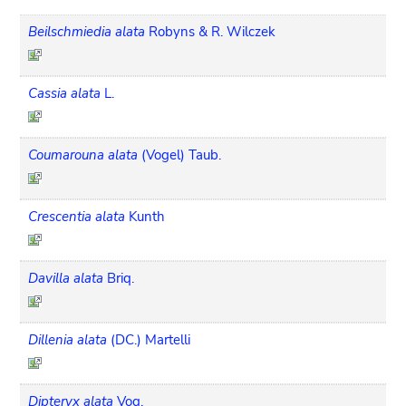
Beilschmiedia alata
Robyns & R. Wilczek
Cassia alata
L.
Coumarouna alata
(Vogel) Taub.
Crescentia alata
Kunth
Davilla alata
Briq.
Dillenia alata
(DC.) Martelli
Dipteryx alata
Vog.