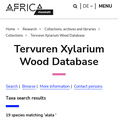
Skip
Skip
Search
LANGUAGE
DE
MENU
to
to
main
search
content
Breadcrumb
Home
Research
Collections, archives and libraries
Collections
Tervuren Xylarium Wood Database
Tervuren Xylarium
Wood Database
Search
|
Browse
|
More information
|
Contact persons
Taxa search results
19 species matching 'alata '