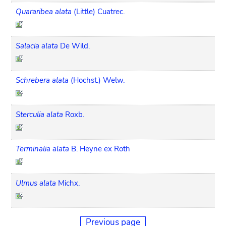
Quararibea alata
(Little) Cuatrec.
Salacia alata
De Wild.
Schrebera alata
(Hochst.) Welw.
Sterculia alata
Roxb.
Terminalia alata
B. Heyne ex Roth
Ulmus alata
Michx.
Previous page