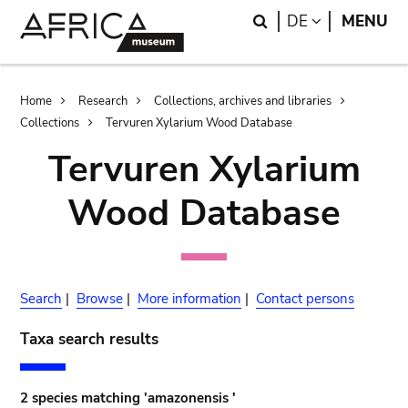
Skip
Skip
Search
LANGUAGE
DE
MENU
to
to
main
search
content
Breadcrumb
Home
Research
Collections, archives and libraries
Collections
Tervuren Xylarium Wood Database
Tervuren Xylarium
Wood Database
Search
|
Browse
|
More information
|
Contact persons
Taxa search results
2 species matching 'amazonensis '