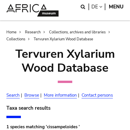
Skip
Skip
Search
LANGUAGE
DE
MENU
to
to
main
search
content
Breadcrumb
Home
Research
Collections, archives and libraries
Collections
Tervuren Xylarium Wood Database
Tervuren Xylarium
Wood Database
Search
|
Browse
|
More information
|
Contact persons
Taxa search results
1 species matching 'cissampeloides '