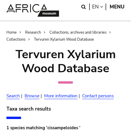
Skip
Skip
Search
LANGUAGE
EN
MENU
to
to
main
search
content
Breadcrumb
Home
Research
Collections, archives and libraries
Collections
Tervuren Xylarium Wood Database
Tervuren Xylarium
Wood Database
Search
|
Browse
|
More information
|
Contact persons
Taxa search results
1 species matching 'cissampeloides '