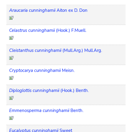
Araucaria cunninghamii
Aiton ex D. Don
Celastrus cunninghamii
(Hook.) F.Muell.
Cleistanthus cunninghamii
(Mull.Arg.) Mull.Arg.
Cryptocarya cunninghamii
Meisn.
Diploglottis cunninghamii
(Hook.) Benth.
Emmenosperma cunninghamii
Benth.
Eucalyptus cunninghamii
Sweet