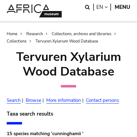
Skip
Skip
Search
LANGUAGE
EN
MENU
to
to
main
search
content
Breadcrumb
Home
Research
Collections, archives and libraries
Collections
Tervuren Xylarium Wood Database
Tervuren Xylarium
Wood Database
Search
|
Browse
|
More information
|
Contact persons
Taxa search results
15 species matching 'cunninghamii '