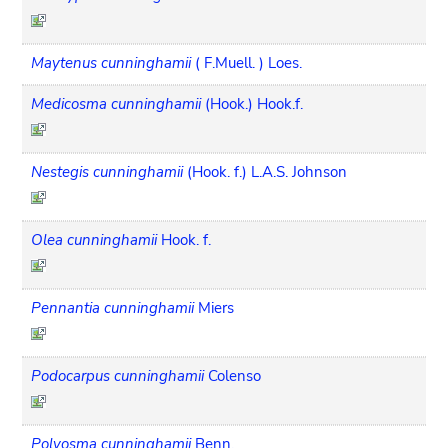
Maytenus cunninghamii
( F.Muell. ) Loes.
Medicosma cunninghamii
(Hook.) Hook.f.
Nestegis cunninghamii
(Hook. f.) L.A.S. Johnson
Olea cunninghamii
Hook. f.
Pennantia cunninghamii
Miers
Podocarpus cunninghamii
Colenso
Polyosma cunninghamii
Benn.