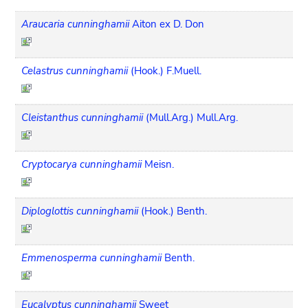
Araucaria cunninghamii
Aiton ex D. Don
Celastrus cunninghamii
(Hook.) F.Muell.
Cleistanthus cunninghamii
(Mull.Arg.) Mull.Arg.
Cryptocarya cunninghamii
Meisn.
Diploglottis cunninghamii
(Hook.) Benth.
Emmenosperma cunninghamii
Benth.
Eucalyptus cunninghamii
Sweet