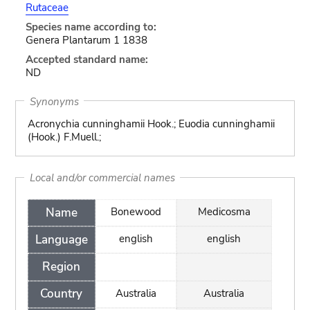
Rutaceae
Species name according to:
Genera Plantarum 1 1838
Accepted standard name:
ND
Synonyms
Acronychia cunninghamii Hook.; Euodia cunninghamii
(Hook.) F.Muell.;
Local and/or commercial names
Name
Bonewood
Medicosma
Language
english
english
Region
Country
Australia
Australia