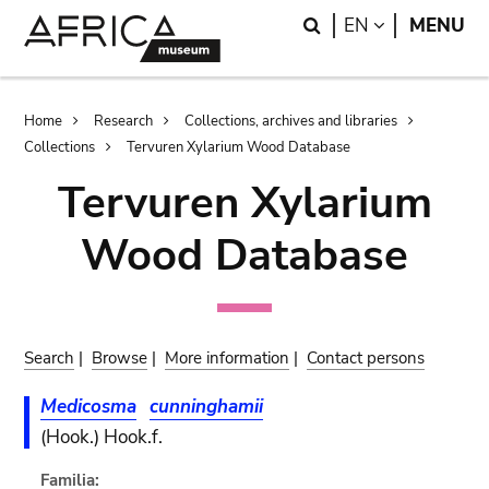
Skip
Skip
Search
LANGUAGE
EN
MENU
to
to
main
search
content
Breadcrumb
Home
Research
Collections, archives and libraries
Collections
Tervuren Xylarium Wood Database
Tervuren Xylarium
Wood Database
Search
|
Browse
|
More information
|
Contact persons
Medicosma
cunninghamii
(Hook.) Hook.f.
Familia: