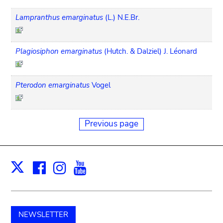
Lampranthus emarginatus
(L.) N.E.Br.
Plagiosiphon emarginatus
(Hutch. & Dalziel) J. Léonard
Pterodon emarginatus
Vogel
Previous page
Facebook
Instagram
Youtube
Print
X
NEWSLETTER