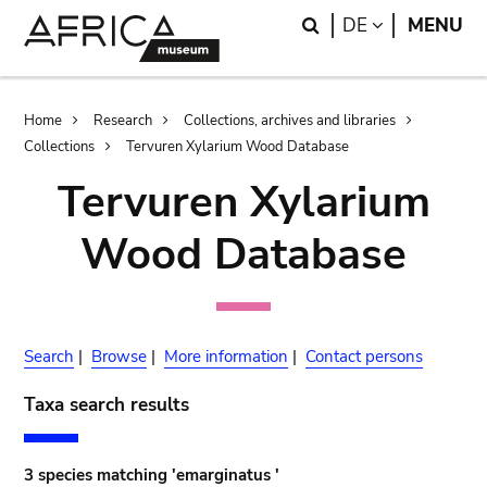
Skip
Skip
Search
LANGUAGE
DE
MENU
to
to
main
search
content
Breadcrumb
Home
Research
Collections, archives and libraries
Collections
Tervuren Xylarium Wood Database
Tervuren Xylarium
Wood Database
Search
|
Browse
|
More information
|
Contact persons
Taxa search results
3 species matching 'emarginatus '