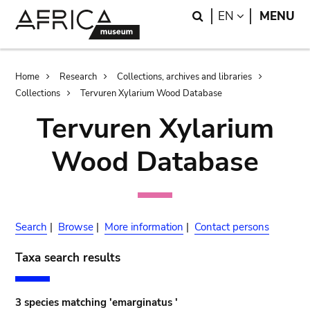
Skip
Skip
Search
LANGUAGE
EN
MENU
to
to
main
search
content
Breadcrumb
Home
Research
Collections, archives and libraries
Collections
Tervuren Xylarium Wood Database
Tervuren Xylarium
Wood Database
Search
|
Browse
|
More information
|
Contact persons
Taxa search results
3 species matching 'emarginatus '