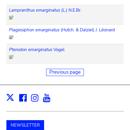
Lampranthus emarginatus
(L.) N.E.Br.
Plagiosiphon emarginatus
(Hutch. & Dalziel) J. Léonard
Pterodon emarginatus
Vogel
Previous page
Facebook
Instagram
Youtube
Print
X
NEWSLETTER