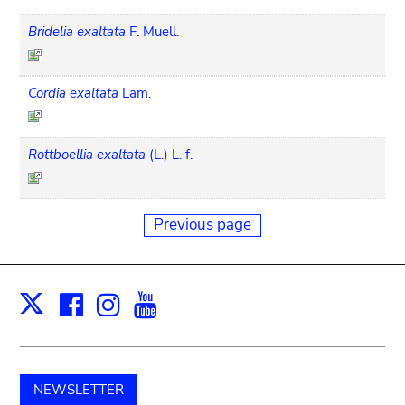
Bridelia exaltata
F. Muell.
Cordia exaltata
Lam.
Rottboellia exaltata
(L.) L. f.
Previous page
Facebook
Instagram
Youtube
Print
X
NEWSLETTER