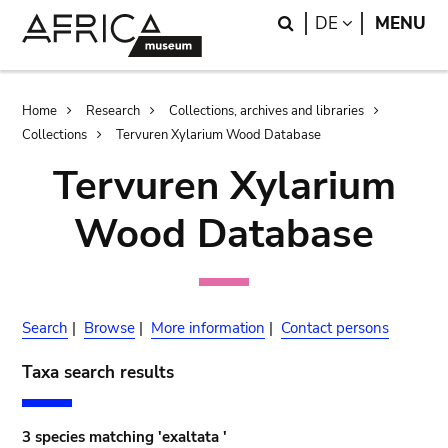
Skip
Skip
Search
LANGUAGE
DE
MENU
to
to
main
search
content
Breadcrumb
Home
Research
Collections, archives and libraries
Collections
Tervuren Xylarium Wood Database
Tervuren Xylarium
Wood Database
Search
|
Browse
|
More information
|
Contact persons
Taxa search results
3 species matching 'exaltata '