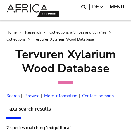
Skip
Skip
Search
LANGUAGE
DE
MENU
to
to
main
search
content
Breadcrumb
Home
Research
Collections, archives and libraries
Collections
Tervuren Xylarium Wood Database
Tervuren Xylarium
Wood Database
Search
|
Browse
|
More information
|
Contact persons
Taxa search results
2 species matching 'exiguiflora '