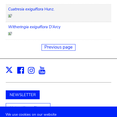
Cuatresia exiguiflora
Hunz.
Witheringia exiguiflora
D'Arcy
Previous page
Facebook
Instagram
Youtube
Print
X
NEWSLETTER
Unterstützen Sie uns
We use cookies on our website