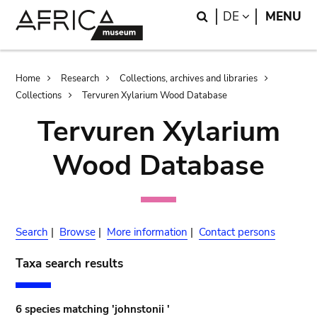
Skip
Skip
Search
LANGUAGE
DE
MENU
to
to
main
search
content
Breadcrumb
Home
Research
Collections, archives and libraries
Collections
Tervuren Xylarium Wood Database
Tervuren Xylarium
Wood Database
Search
|
Browse
|
More information
|
Contact persons
Taxa search results
6 species matching 'johnstonii '