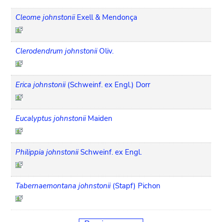
Cleome johnstonii
Exell & Mendonça
Clerodendrum johnstonii
Oliv.
Erica johnstonii
(Schweinf. ex Engl.) Dorr
Eucalyptus johnstonii
Maiden
Philippia johnstonii
Schweinf. ex Engl.
Tabernaemontana johnstonii
(Stapf) Pichon