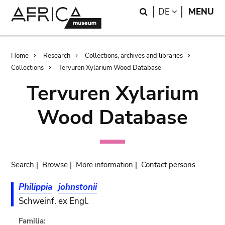
Skip
Skip
Search
LANGUAGE
DE
MENU
to
to
main
search
content
Breadcrumb
Home
Research
Collections, archives and libraries
Collections
Tervuren Xylarium Wood Database
Tervuren Xylarium
Wood Database
Search
|
Browse
|
More information
|
Contact persons
Philippia
johnstonii
Schweinf. ex Engl.
Familia: