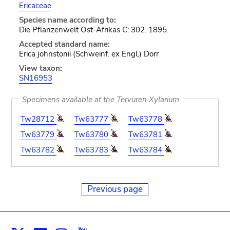
Ericaceae
Species name according to:
Die Pflanzenwelt Ost-Afrikas C: 302. 1895.
Accepted standard name:
Erica johnstonii (Schweinf. ex Engl.) Dorr
View taxon:
SN16953
Specimens available at the Tervuren Xylarium
Tw28712
Tw63777
Tw63778
Tw63779
Tw63780
Tw63781
Tw63782
Tw63783
Tw63784
Previous page