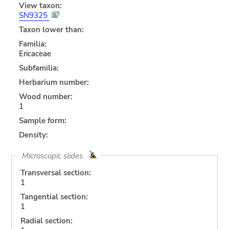
View taxon:
SN9325
Taxon lower than:
Familia:
Ericaceae
Subfamilia:
Herbarium number:
Wood number:
1
Sample form:
Density:
Microscopic slides
Transversal section:
1
Tangential section:
1
Radial section: