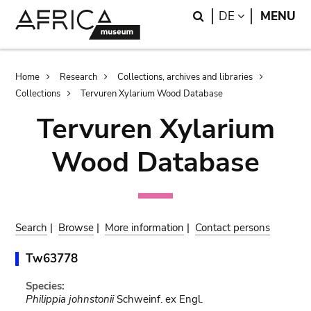
Skip
Skip
Search
LANGUAGE
DE
MENU
to
to
main
search
content
Breadcrumb
Home
Research
Collections, archives and libraries
Collections
Tervuren Xylarium Wood Database
Tervuren Xylarium
Wood Database
Search
|
Browse
|
More information
|
Contact persons
Tw63778
Species:
Philippia johnstonii
Schweinf. ex Engl.