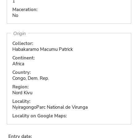
1
Maceration:
No
Origin
Collector:
Habakaramo Macumu Patrick
Continent:
Africa
Country:
Congo, Dem. Rep.
Region:
Nord Kivu
Locality:
NyiragongoParc National de Virunga
Locality on Google Maps:
Entry date: