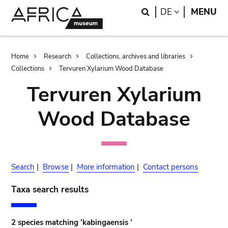
Skip
Skip
Search
LANGUAGE
DE
MENU
to
to
main
search
content
Breadcrumb
Home
Research
Collections, archives and libraries
Collections
Tervuren Xylarium Wood Database
Tervuren Xylarium
Wood Database
Search
|
Browse
|
More information
|
Contact persons
Taxa search results
2 species matching 'kabingaensis '