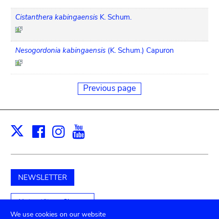
Cistanthera kabingaensis
K. Schum.
Nesogordonia kabingaensis
(K. Schum.) Capuron
Previous page
Facebook
Instagram
Youtube
Print
X
NEWSLETTER
Unterstützen Sie uns
We use cookies on our website