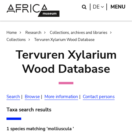
Skip
Skip
Search
LANGUAGE
DE
MENU
to
to
main
search
content
Breadcrumb
Home
Research
Collections, archives and libraries
Collections
Tervuren Xylarium Wood Database
Tervuren Xylarium
Wood Database
Search
|
Browse
|
More information
|
Contact persons
Taxa search results
1 species matching 'molliuscula '