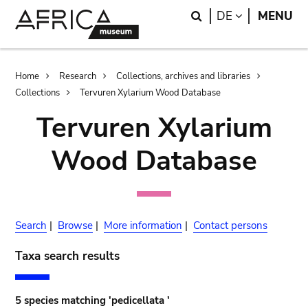
Skip
Skip
Search
LANGUAGE
DE
MENU
to
to
main
search
content
Breadcrumb
Home
Research
Collections, archives and libraries
Collections
Tervuren Xylarium Wood Database
Tervuren Xylarium
Wood Database
Search
|
Browse
|
More information
|
Contact persons
Taxa search results
5 species matching 'pedicellata '