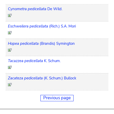
Cynometra pedicellata
De Wild.
Eschweilera pedicellata
(Rich.) S.A. Mori
Hopea pedicellata
(Brandis) Symington
Tacazzea pedicellata
K. Schum.
Zacateza pedicellata
(K. Schum.) Bullock
Previous page