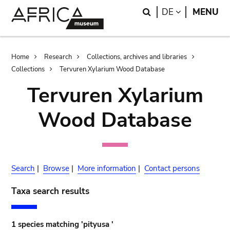
Skip
Skip
Search
LANGUAGE
DE
MENU
to
to
main
search
content
Breadcrumb
Home
Research
Collections, archives and libraries
Collections
Tervuren Xylarium Wood Database
Tervuren Xylarium
Wood Database
Search
|
Browse
|
More information
|
Contact persons
Taxa search results
1 species matching 'pityusa '