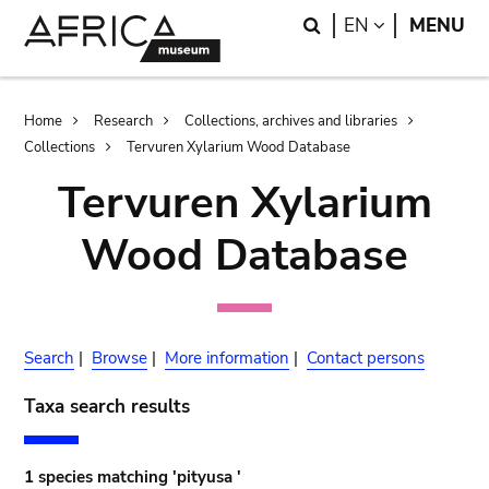
Skip
Skip
Search
LANGUAGE
EN
MENU
to
to
main
search
content
Breadcrumb
Home
Research
Collections, archives and libraries
Collections
Tervuren Xylarium Wood Database
Tervuren Xylarium
Wood Database
Search
|
Browse
|
More information
|
Contact persons
Taxa search results
1 species matching 'pityusa '