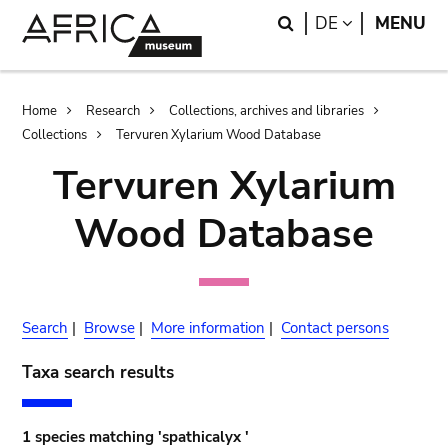
Skip
Skip
Search
LANGUAGE
DE
MENU
to
to
main
search
content
Breadcrumb
Home
Research
Collections, archives and libraries
Collections
Tervuren Xylarium Wood Database
Tervuren Xylarium
Wood Database
Search
|
Browse
|
More information
|
Contact persons
Taxa search results
1 species matching 'spathicalyx '