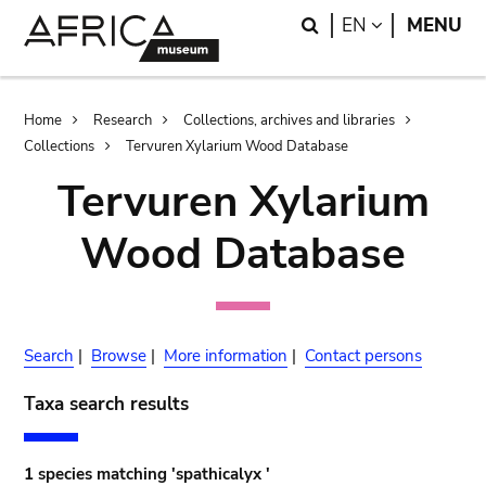
Skip
Skip
Search
LANGUAGE
EN
MENU
to
to
main
search
content
Breadcrumb
Home
Research
Collections, archives and libraries
Collections
Tervuren Xylarium Wood Database
Tervuren Xylarium
Wood Database
Search
|
Browse
|
More information
|
Contact persons
Taxa search results
1 species matching 'spathicalyx '