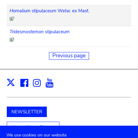
Homalium stipulaceum
Welw. ex Mast.
Tridesmostemon stipulaceum
Previous page
Facebook
Instagram
Youtube
Print
X
NEWSLETTER
Unterstützen Sie uns
We use cookies on our website