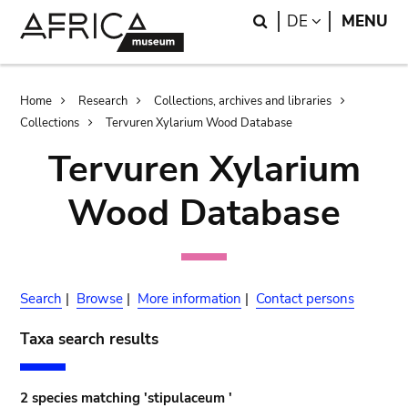
Skip
Skip
Search
LANGUAGE
DE
MENU
to
to
main
search
content
Breadcrumb
Home
Research
Collections, archives and libraries
Collections
Tervuren Xylarium Wood Database
Tervuren Xylarium
Wood Database
Search
|
Browse
|
More information
|
Contact persons
Taxa search results
2 species matching 'stipulaceum '