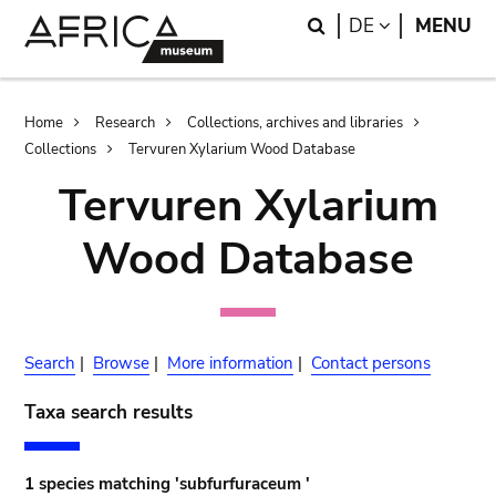
Skip
Skip
Search
LANGUAGE
DE
MENU
to
to
main
search
content
Breadcrumb
Home
Research
Collections, archives and libraries
Collections
Tervuren Xylarium Wood Database
Tervuren Xylarium
Wood Database
Search
|
Browse
|
More information
|
Contact persons
Taxa search results
1 species matching 'subfurfuraceum '