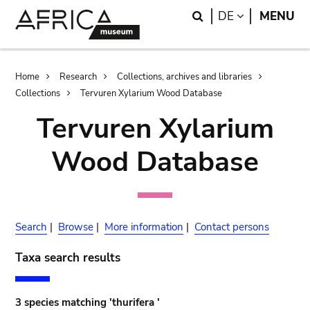
Skip
Skip
Search
LANGUAGE
DE
MENU
to
to
main
search
content
Breadcrumb
Home
Research
Collections, archives and libraries
Collections
Tervuren Xylarium Wood Database
Tervuren Xylarium
Wood Database
Search
|
Browse
|
More information
|
Contact persons
Taxa search results
3 species matching 'thurifera '