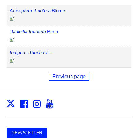
Anisoptera thurifera
Blume
Daniellia thurifera
Benn.
Juniperus thurifera
L.
Previous page
Facebook
Instagram
Youtube
Print
X
NEWSLETTER