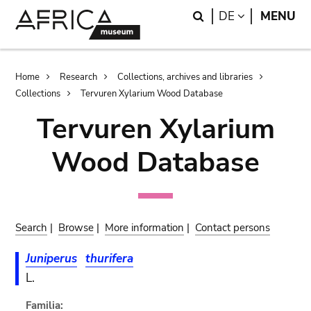
Skip
Skip
Search
LANGUAGE
DE
MENU
to
to
main
search
content
Breadcrumb
Home
Research
Collections, archives and libraries
Collections
Tervuren Xylarium Wood Database
Tervuren Xylarium
Wood Database
Search
|
Browse
|
More information
|
Contact persons
Juniperus
thurifera
L.
Familia: