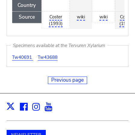
Country
Source
Coster
wiki
wiki
Coster
(1993)
(1993)
Specimens available at the Tervuren Xylarium
Tw40691
Tw43688
Previous page
Facebook
Instagram
Youtube
Print
X