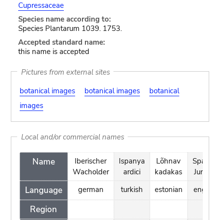
Cupressaceae
Species name according to:
Species Plantarum 1039. 1753.
Accepted standard name:
this name is accepted
Pictures from external sites
botanical images
botanical images
botanical
images
Local and/or commercial names
Name
Iberischer
Ispanya
Lõhnav
Spanish
Wacholder
ardici
kadakas
Juniper
Language
german
turkish
estonian
english
Region