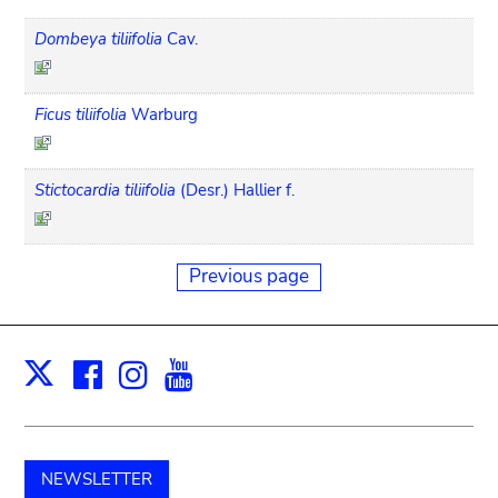
Dombeya tiliifolia
Cav.
Ficus tiliifolia
Warburg
Stictocardia tiliifolia
(Desr.) Hallier f.
Previous page
Facebook
Instagram
Youtube
Print
X
NEWSLETTER