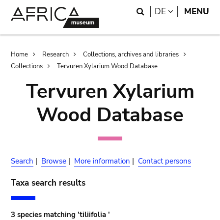
Skip
Skip
Search
LANGUAGE
DE
MENU
to
to
main
search
content
Breadcrumb
Home
Research
Collections, archives and libraries
Collections
Tervuren Xylarium Wood Database
Tervuren Xylarium
Wood Database
Search
|
Browse
|
More information
|
Contact persons
Taxa search results
3 species matching 'tiliifolia '