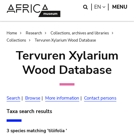
Skip
Skip
Search
LANGUAGE
EN
MENU
to
to
main
search
content
Breadcrumb
Home
Research
Collections, archives and libraries
Collections
Tervuren Xylarium Wood Database
Tervuren Xylarium
Wood Database
Search
|
Browse
|
More information
|
Contact persons
Taxa search results
3 species matching 'tiliifolia '