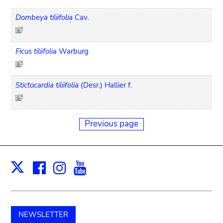
Dombeya tiliifolia
Cav.
Ficus tiliifolia
Warburg
Stictocardia tiliifolia
(Desr.) Hallier f.
Previous page
Facebook
Instagram
Youtube
Print
X
NEWSLETTER