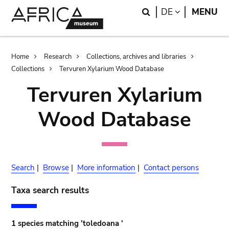
Skip
Skip
Search
LANGUAGE
DE
MENU
to
to
main
search
content
Breadcrumb
Home
Research
Collections, archives and libraries
Collections
Tervuren Xylarium Wood Database
Tervuren Xylarium
Wood Database
Search
|
Browse
|
More information
|
Contact persons
Taxa search results
1 species matching 'toledoana '