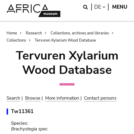
Skip
Skip
Search
LANGUAGE
DE
MENU
to
to
main
search
content
Breadcrumb
Home
Research
Collections, archives and libraries
Collections
Tervuren Xylarium Wood Database
Tervuren Xylarium
Wood Database
Search
|
Browse
|
More information
|
Contact persons
Tw11361
Species:
Brachystegia spec.