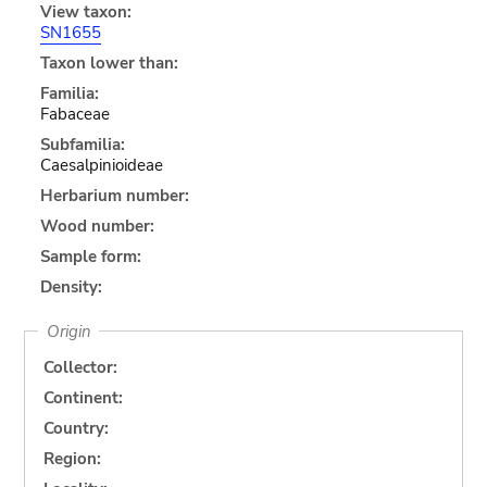
View taxon:
SN1655
Taxon lower than:
Familia:
Fabaceae
Subfamilia:
Caesalpinioideae
Herbarium number:
Wood number:
Sample form:
Density:
Origin
Collector:
Continent:
Country:
Region: