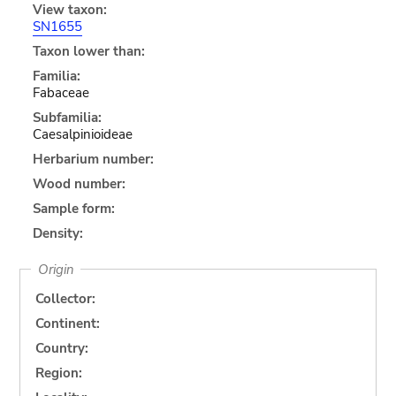
View taxon:
SN1655
Taxon lower than:
Familia:
Fabaceae
Subfamilia:
Caesalpinioideae
Herbarium number:
Wood number:
Sample form:
Density:
Origin
Collector:
Continent:
Country:
Region: