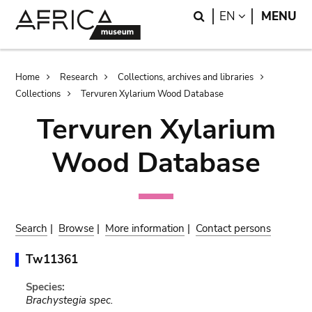
Skip
Skip
Search
LANGUAGE
EN
MENU
to
to
main
search
content
Breadcrumb
Home
Research
Collections, archives and libraries
Collections
Tervuren Xylarium Wood Database
Tervuren Xylarium
Wood Database
Search
|
Browse
|
More information
|
Contact persons
Tw11361
Species:
Brachystegia spec.