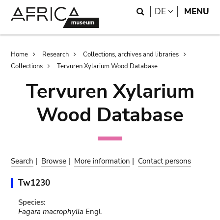
Skip
Skip
Search
LANGUAGE
DE
MENU
to
to
main
search
content
Breadcrumb
Home
Research
Collections, archives and libraries
Collections
Tervuren Xylarium Wood Database
Tervuren Xylarium
Wood Database
Search
|
Browse
|
More information
|
Contact persons
Tw1230
Species:
Fagara macrophylla
Engl.