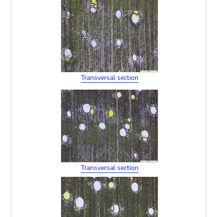
Transversal section
Transversal section