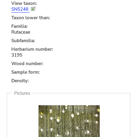
View taxon:
SN5248
Taxon lower than:
Familia:
Rutaceae
Subfamilia:
Herbarium number:
3195
Wood number:
Sample form:
Density:
Pictures