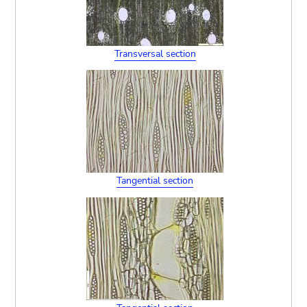
Transversal section
Tangential section