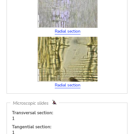
Radial section
Radial section
Microscopic slides
Transversal section:
1
Tangential section:
1