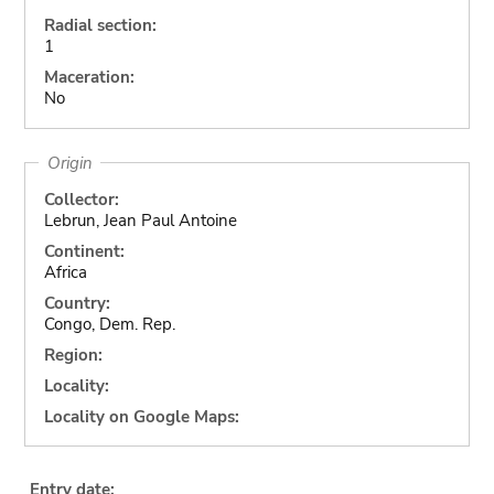
Radial section:
1
Maceration:
No
Origin
Collector:
Lebrun, Jean Paul Antoine
Continent:
Africa
Country:
Congo, Dem. Rep.
Region:
Locality:
Locality on Google Maps:
Entry date: