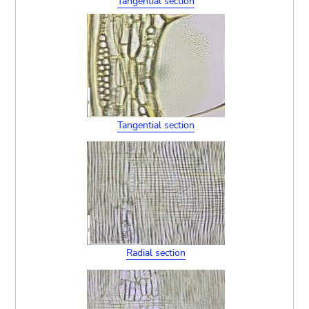
Tangential section
Tangential section
Radial section