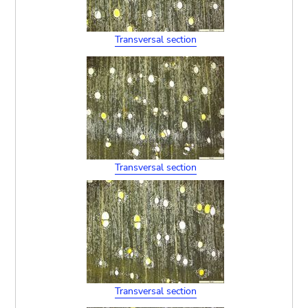
Transversal section
Transversal section
Transversal section