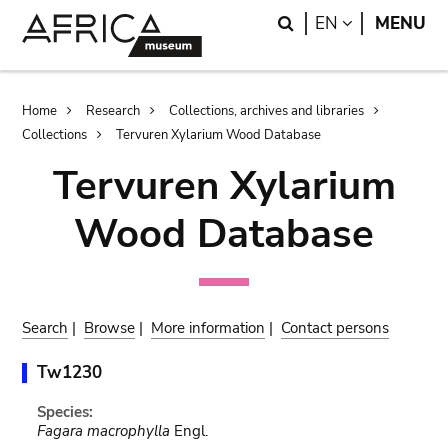
Skip
Skip
Search
LANGUAGE
EN
MENU
to
to
main
search
content
Breadcrumb
Home
Research
Collections, archives and libraries
Collections
Tervuren Xylarium Wood Database
Tervuren Xylarium
Wood Database
Search
|
Browse
|
More information
|
Contact persons
Tw1230
Species:
Fagara macrophylla
Engl.