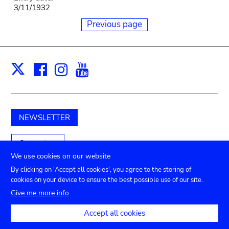
3/11/1932
Previous page
Facebook
Instagram
Youtube
Print
X
NEWSLETTER
Support us
We use cookies on our website
By clicking on 'Accept all cookies', you agree to the storing of
cookies on your device to ensure the best possible use of our site.
Submenu
TICKETS
Agenda
Press
Venue hire
Contact
Give me more info
Privacy settings
footer
Accept all cookies
Legal notices