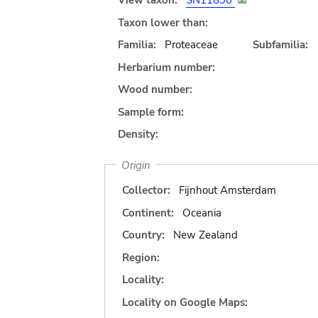
View taxon:
SN11890
Taxon lower than:
Familia:
Proteaceae
Subfamilia:
Herbarium number:
Wood number:
Sample form:
Density:
Origin
Collector:
Fijnhout Amsterdam
Continent:
Oceania
Country:
New Zealand
Region:
Locality:
Locality on Google Maps: