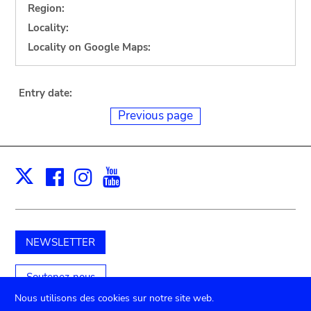
Region:
Locality:
Locality on Google Maps:
Entry date:
Previous page
Facebook
Instagram
Youtube
Print
X
NEWSLETTER
Soutenez-nous
Nous utilisons des cookies sur notre site web.