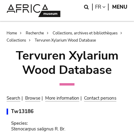
Skip
Skip
Search
LANGUAGE
FR
MENU
to
to
main
search
content
Breadcrumb
Home
Recherche
Collections, archives et bibliothèques
Collections
Tervuren Xylarium Wood Database
Tervuren Xylarium
Wood Database
Search
|
Browse
|
More information
|
Contact persons
Tw13186
Species:
Stenocarpus salignus
R. Br.