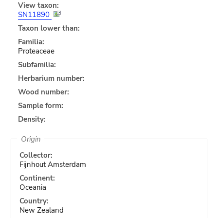
View taxon:
SN11890
Taxon lower than:
Familia:
Proteaceae
Subfamilia:
Herbarium number:
Wood number:
Sample form:
Density:
Origin
Collector:
Fijnhout Amsterdam
Continent:
Oceania
Country:
New Zealand