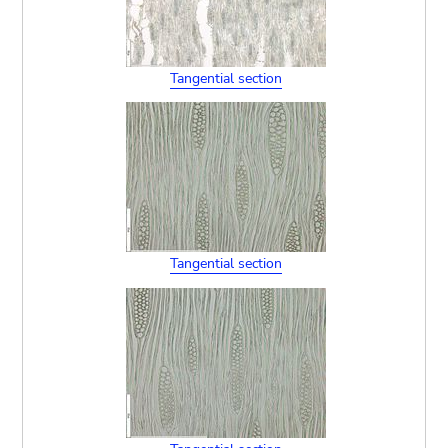
Tangential section
Tangential section