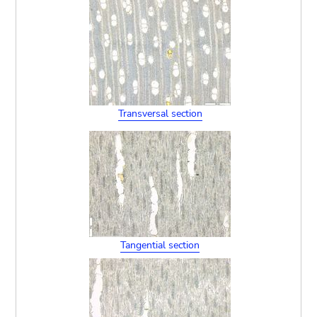
Transversal section
Tangential section