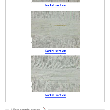
Radial section
Radial section
Radial section
Microscopic slides