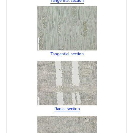
Tangential section
Tangential section
Radial section