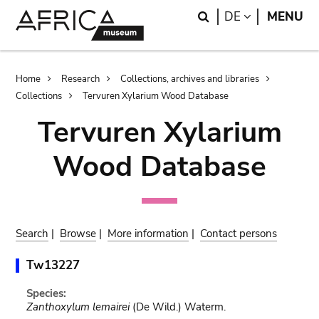
Skip
Skip
Search
LANGUAGE
DE
MENU
to
to
main
search
content
Breadcrumb
Home
Research
Collections, archives and libraries
Collections
Tervuren Xylarium Wood Database
Tervuren Xylarium
Wood Database
Search
|
Browse
|
More information
|
Contact persons
Tw13227
Species:
Zanthoxylum lemairei
(De Wild.) Waterm.