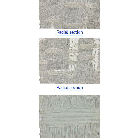
Radial section
Radial section