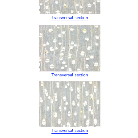
Transversal section
Transversal section
Transversal section