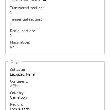
Transversal section:
1
Tangential section:
1
Radial section:
1
Maceration:
No
Origin
Collector:
Letouzey, René
Continent:
Africa
Country:
Cameroon
Region:
Lom & Kadei