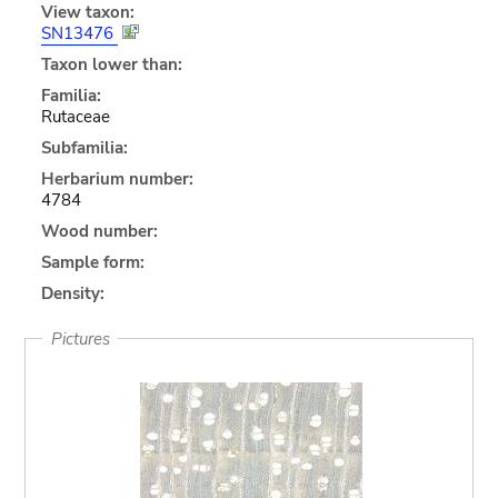
View taxon:
SN13476
Taxon lower than:
Familia:
Rutaceae
Subfamilia:
Herbarium number:
4784
Wood number:
Sample form:
Density:
Pictures