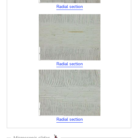
Radial section
Radial section
Radial section
Microscopic slides