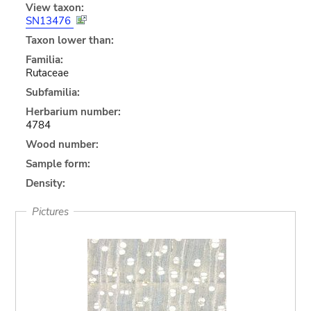
View taxon:
SN13476
Taxon lower than:
Familia:
Rutaceae
Subfamilia:
Herbarium number:
4784
Wood number:
Sample form:
Density:
Pictures