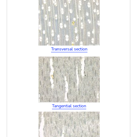
Transversal section
Tangential section