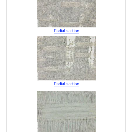
Radial section
Radial section