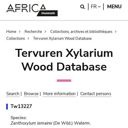
Skip
Skip
Search
LANGUAGE
FR
MENU
to
to
main
search
content
Breadcrumb
Home
Recherche
Collections, archives et bibliothèques
Collections
Tervuren Xylarium Wood Database
Tervuren Xylarium
Wood Database
Search
|
Browse
|
More information
|
Contact persons
Tw13227
Species:
Zanthoxylum lemairei
(De Wild.) Waterm.