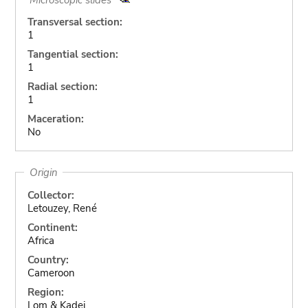
Transversal section:
1
Tangential section:
1
Radial section:
1
Maceration:
No
Origin
Collector:
Letouzey, René
Continent:
Africa
Country:
Cameroon
Region:
Lom & Kadei