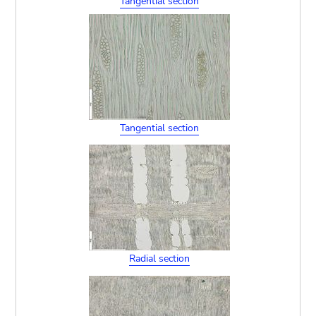
Tangential section
Tangential section
Radial section