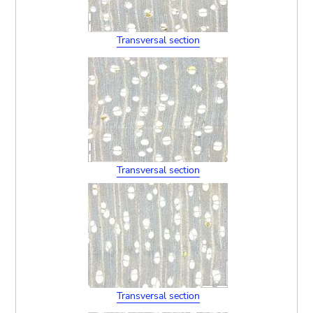
Transversal section
Transversal section
Transversal section