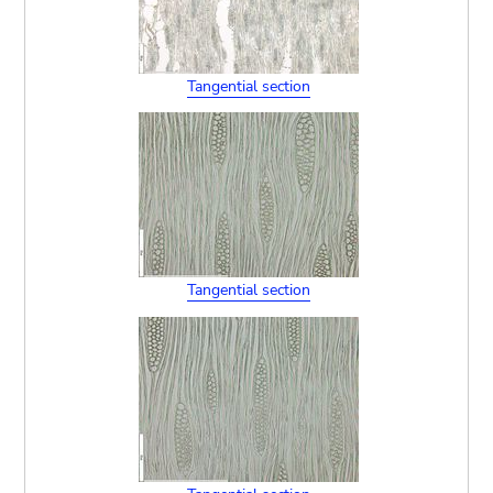
Tangential section
Tangential section