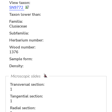
View taxon:
SN9772
Taxon lower than:
Familia:
Clusiaceae
Subfamilia:
Herbarium number:
Wood number:
1376
Sample form:
Density:
Microscopic slides
Transversal section:
1
Tangential section:
1
Radial section: