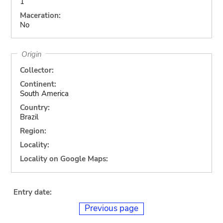
1
Maceration:
No
Origin
Collector:
Continent:
South America
Country:
Brazil
Region:
Locality:
Locality on Google Maps:
Entry date:
Previous page