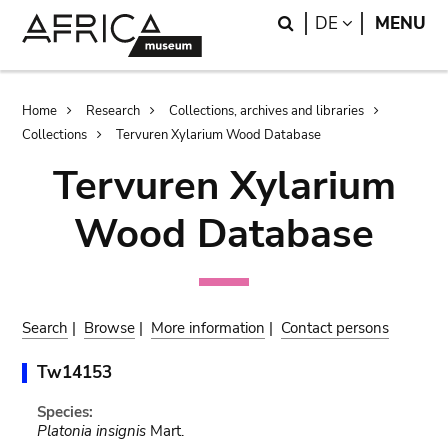
Skip
Skip
Search
LANGUAGE
DE
MENU
to
to
main
search
content
Breadcrumb
Home
Research
Collections, archives and libraries
Collections
Tervuren Xylarium Wood Database
Tervuren Xylarium
Wood Database
Search
|
Browse
|
More information
|
Contact persons
Tw14153
Species:
Platonia insignis
Mart.