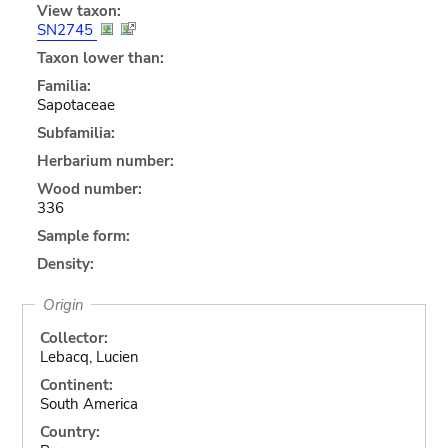
View taxon:
SN2745
Taxon lower than:
Familia:
Sapotaceae
Subfamilia:
Herbarium number:
Wood number:
336
Sample form:
Density:
Origin
Collector:
Lebacq, Lucien
Continent:
South America
Country: