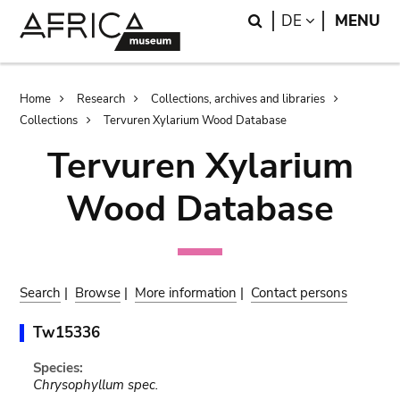
Skip
Skip
Search
LANGUAGE
DE
MENU
to
to
main
search
content
Breadcrumb
Home
Research
Collections, archives and libraries
Collections
Tervuren Xylarium Wood Database
Tervuren Xylarium
Wood Database
Search
|
Browse
|
More information
|
Contact persons
Tw15336
Species:
Chrysophyllum spec.