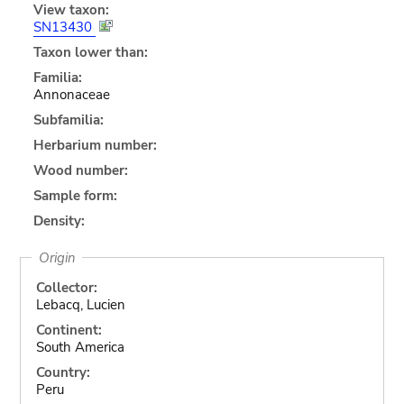
View taxon:
SN13430
Taxon lower than:
Familia:
Annonaceae
Subfamilia:
Herbarium number:
Wood number:
Sample form:
Density:
Origin
Collector:
Lebacq, Lucien
Continent:
South America
Country:
Peru