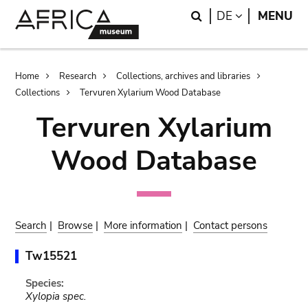
Skip
Skip
Search
LANGUAGE
DE
MENU
to
to
main
search
content
Breadcrumb
Home
Research
Collections, archives and libraries
Collections
Tervuren Xylarium Wood Database
Tervuren Xylarium
Wood Database
Search
|
Browse
|
More information
|
Contact persons
Tw15521
Species:
Xylopia spec.