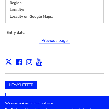
Region:
Locality:
Locality on Google Maps:
Entry date:
Previous page
Facebook
Instagram
Youtube
Print
X
NEWSLETTER
Unterstützen Sie uns
We use cookies on our website