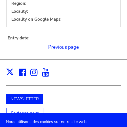
Region:
Locality:
Locality on Google Maps:
Entry date:
Previous page
Facebook
Instagram
Youtube
Print
X
NEWSLETTER
Soutenez-nous
Nous utilisons des cookies sur notre site web.