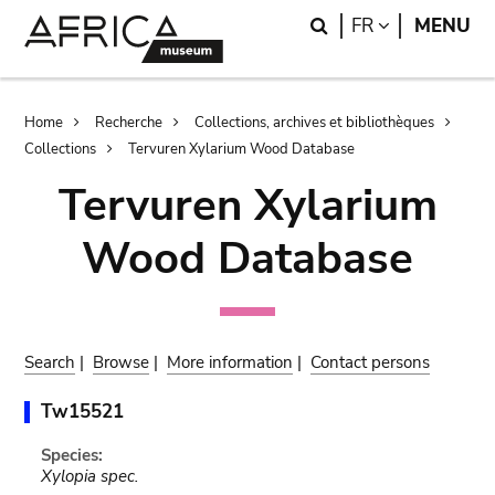
Skip
Skip
Search
LANGUAGE
FR
MENU
to
to
main
search
content
Breadcrumb
Home
Recherche
Collections, archives et bibliothèques
Collections
Tervuren Xylarium Wood Database
Tervuren Xylarium
Wood Database
Search
|
Browse
|
More information
|
Contact persons
Tw15521
Species:
Xylopia spec.