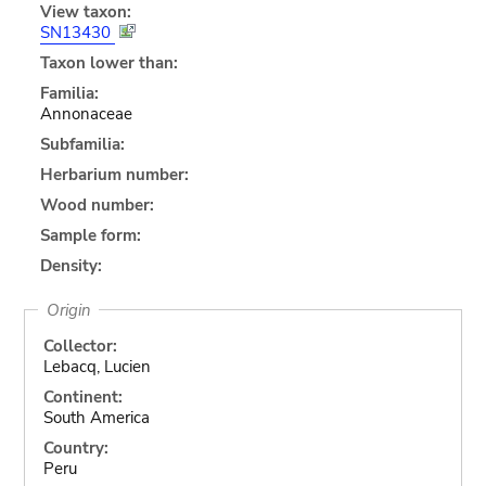
View taxon:
SN13430
Taxon lower than:
Familia:
Annonaceae
Subfamilia:
Herbarium number:
Wood number:
Sample form:
Density:
Origin
Collector:
Lebacq, Lucien
Continent:
South America
Country:
Peru