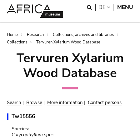
Skip
Skip
Search
LANGUAGE
DE
MENU
to
to
main
search
content
Breadcrumb
Home
Research
Collections, archives and libraries
Collections
Tervuren Xylarium Wood Database
Tervuren Xylarium
Wood Database
Search
|
Browse
|
More information
|
Contact persons
Tw15556
Species:
Calycophyllum spec.