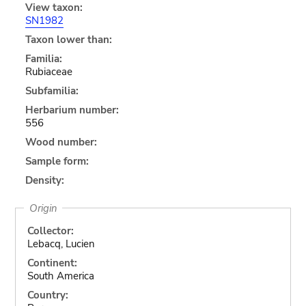
View taxon:
SN1982
Taxon lower than:
Familia:
Rubiaceae
Subfamilia:
Herbarium number:
556
Wood number:
Sample form:
Density:
Origin
Collector:
Lebacq, Lucien
Continent:
South America
Country: