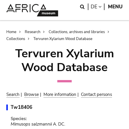
Skip
Skip
Search
LANGUAGE
DE
MENU
to
to
main
search
content
Breadcrumb
Home
Research
Collections, archives and libraries
Collections
Tervuren Xylarium Wood Database
Tervuren Xylarium
Wood Database
Search
|
Browse
|
More information
|
Contact persons
Tw18406
Species:
Mimusops salzmannii
A. DC.