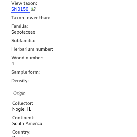
View taxon:
SN8158
Taxon lower than:
Familia:
Sapotaceae
Subfamilia:
Herbarium number:
Wood number:
4
Sample form:
Density:
Origin
Collector:
Nogle, H.
Continent:
South America
Country: