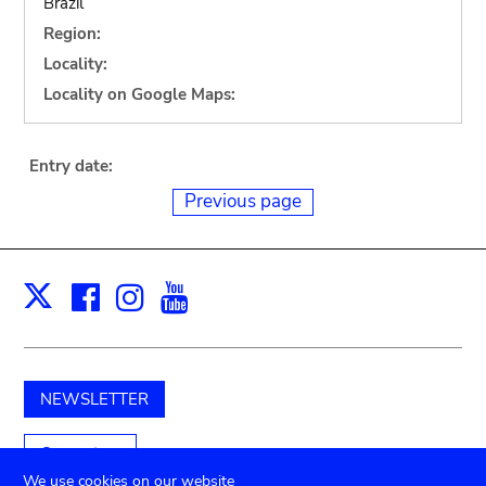
Brazil
Region:
Locality:
Locality on Google Maps:
Entry date:
Previous page
Facebook
Instagram
Youtube
Print
X
NEWSLETTER
Support us
We use cookies on our website