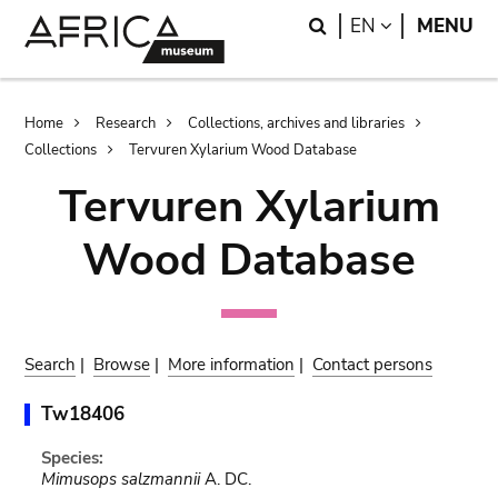
Skip
Skip
Search
LANGUAGE
EN
MENU
to
to
main
search
content
Breadcrumb
Home
Research
Collections, archives and libraries
Collections
Tervuren Xylarium Wood Database
Tervuren Xylarium
Wood Database
Search
|
Browse
|
More information
|
Contact persons
Tw18406
Species:
Mimusops salzmannii
A. DC.