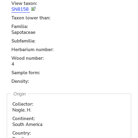
View taxon:
SN8158
Taxon lower than:
Familia:
Sapotaceae
Subfamilia:
Herbarium number:
Wood number:
4
Sample form:
Density:
Origin
Collector:
Nogle, H.
Continent:
South America
Country: